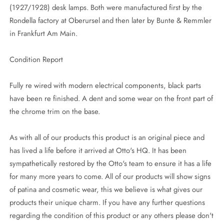
(1927/1928) desk lamps. Both were manufactured first by the
Rondella factory at Oberursel and then later by Bunte & Remmler
in Frankfurt Am Main.
Condition Report
Fully re wired with modern electrical components, black parts
have been re finished. A dent and some wear on the front part of
the chrome trim on the base.
As with all of our products this product is an original piece and
has lived a life before it arrived at Otto's HQ. It has been
sympathetically restored by the Otto's team to ensure it has a life
for many more years to come. All of our products will show signs
of patina and cosmetic wear, this we believe is what gives our
products their unique charm. If you have any further questions
regarding the condition of this product or any others please don't