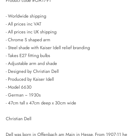
Product code #OA1791
- Worldwide shipping
- All prices inc VAT
- All prices inc UK shipping
- Chrome S shaped arm
- Steel shade with Kaiser Idell relief branding
- Takes E27 fitting bulbs
- Adjustable arm and shade
- Designed by Christian Dell
- Produced by Kaiser Idell
- Model 6630
- German ~ 1930s
- 47cm tall x 47cm deep x 30cm wide
Christian Dell
Dell was born in Offenbach am Main in Hesse. From 1907-11 he