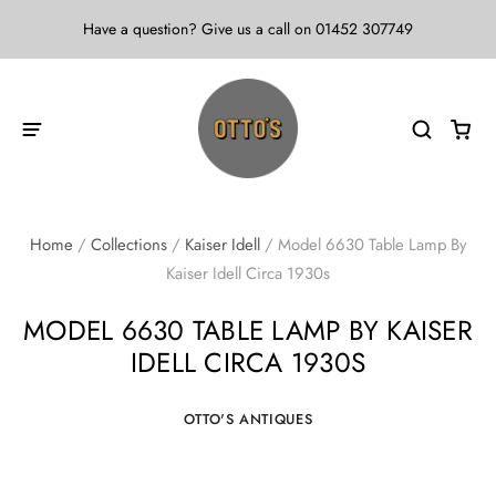
Have a question? Give us a call on 01452 307749
Home
/
Collections
/
Kaiser Idell
/
Model 6630 Table Lamp By
Kaiser Idell Circa 1930s
MODEL 6630 TABLE LAMP BY KAISER
IDELL CIRCA 1930S
OTTO'S ANTIQUES