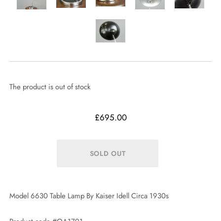
The product is out of stock
£695.00
Model 6630 Table Lamp By Kaiser Idell Circa 1930s