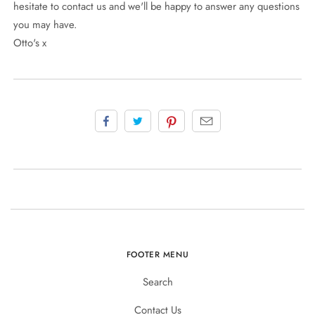
hesitate to contact us and we'll be happy to answer any questions
you may have.
Otto's x
FOOTER MENU
Search
Contact Us