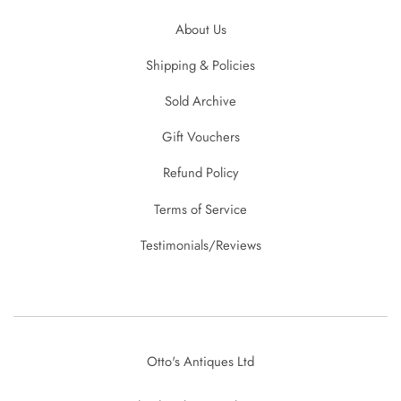
About Us
Shipping & Policies
Sold Archive
Gift Vouchers
Refund Policy
Terms of Service
Testimonials/Reviews
Otto's Antiques Ltd