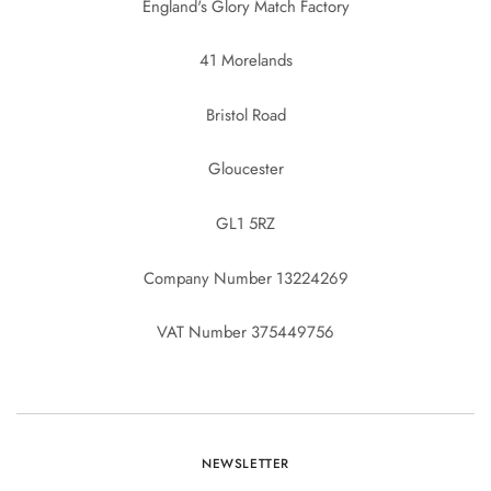
England's Glory Match Factory
41 Morelands
Bristol Road
Gloucester
GL1 5RZ
Company Number 13224269
VAT Number 375449756
NEWSLETTER