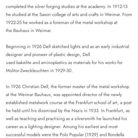
completed the silver forging studies at the academy. In 1912-13
he studied at the Saxon college of arts and crafts in Weimar. From
1922-25 he worked as a foreman of the metal workshop at
the Bauhaus in Weimar.
Beginning in 1926 Dell sketched lights and as an early industrial
designer and pioneer of plastic design, Dell
used bakelite and aminoplastics as materials for his works for
Molitor-Zweckleuchten in 1929-30.
In 1926 Christian Dell, the former master of the metal workshop
at the Weimar Bauhaus, was appointed director of the newly
established metalwork course at the Frankfurt school of art, a post
he held until his dissmissal by the Nazis in 1933. In Frankfurt, as
well as teaching and practising as a silversmith he launched his
career as a lighting designer. Among his earliest and most
successful models were the Polo Popular (1929) and Rondella