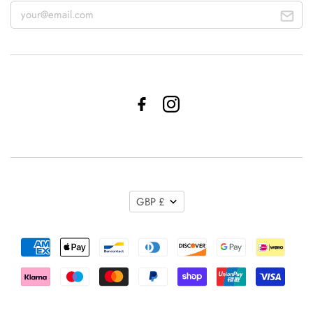
GBP £