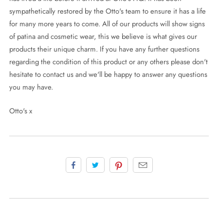
sympathetically restored by the Otto's team to ensure it has a life
for many more years to come. All of our products will show signs
of patina and cosmetic wear, this we believe is what gives our
products their unique charm. If you have any further questions
regarding the condition of this product or any others please don't
hesitate to contact us and we'll be happy to answer any questions
you may have.
Otto's x