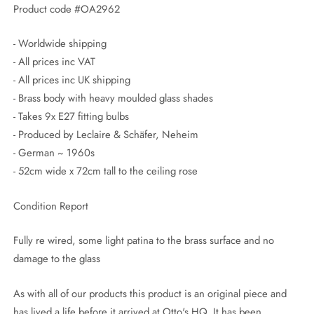
Product code #OA2962
- Worldwide shipping
- All prices inc VAT
- All prices inc UK shipping
- Brass body with heavy moulded glass shades
- Takes 9x E27 fitting bulbs
- Produced by Leclaire & Schäfer, Neheim
- German ~ 1960s
- 52cm wide x 72cm tall to the ceiling rose
Condition Report
Fully re wired, some light patina to the brass surface and no
damage to the glass
As with all of our products this product is an original piece and
has lived a life before it arrived at Otto's HQ. It has been