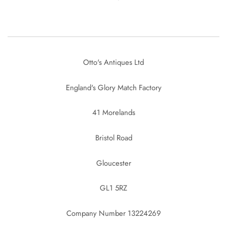
Otto's Antiques Ltd
England's Glory Match Factory
41 Morelands
Bristol Road
Gloucester
GL1 5RZ
Company Number 13224269