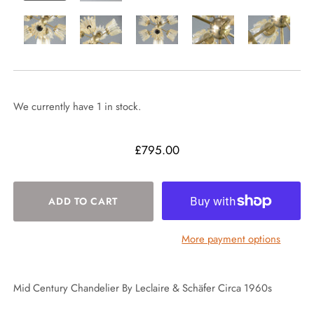
We currently have 1 in stock.
£795.00
More payment options
Mid Century Chandelier By Leclaire & Schäfer Circa 1960s