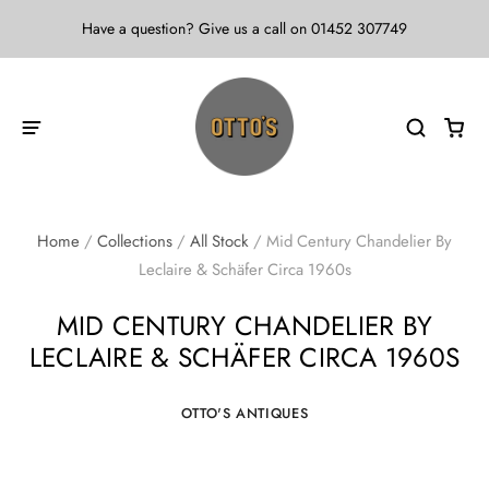
Have a question? Give us a call on 01452 307749
Home
/
Collections
/
All Stock
/
Mid Century Chandelier By
Leclaire & Schäfer Circa 1960s
MID CENTURY CHANDELIER BY
LECLAIRE & SCHÄFER CIRCA 1960S
OTTO'S ANTIQUES