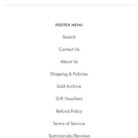
FOOTER MENU
Search
Contact Us
About Us
Shipping & Policies
Sold Archive
Gift Vouchers
Refund Policy
Terms of Service
Testimonials/Reviews