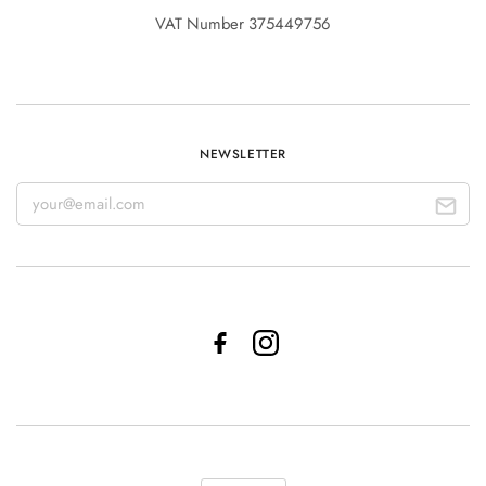
VAT Number 375449756
NEWSLETTER