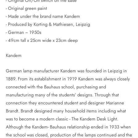
- Original On/Off switch on the base
- Original green paint
- Made under the brand name Kandem
- Produced by Korting & Mathiesen, Leipzig
- German ~ 1950s
- 49cm tall x 25cm wide x 23cm deep
Kandem
German lamp manufacturer Kandem was founded in Leipzig in
1889. From its establishment in 1919 Kandem was always closely
connected with the Bauhaus school, purchasing and
manufacturing many of the students’ designs. Through that
connection they encountered student and designer Marianne
Brandt. Brandt designed many household items including what
was to become a modern classic - The Kandem Desk Light.
Although the Kandem- Bauhaus relationship ended in 1933 when
the school was closed, production of the lamps continued and the