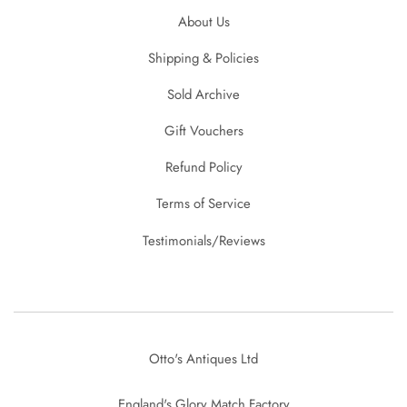
About Us
Shipping & Policies
Sold Archive
Gift Vouchers
Refund Policy
Terms of Service
Testimonials/Reviews
Otto's Antiques Ltd
England's Glory Match Factory