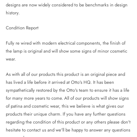
designs are now widely considered to be benchmarks in design
history.
Condition Report
Fully re wired with modern electrical components, the finish of
the lamp is original and will show some signs of minor cosmetic
wear.
As with all of our products this product is an original piece and
has lived a life before it arrived at Otto's HQ. It has been
sympathetically restored by the Otto's team to ensure it has a life
for many more years to come. All of our products will show signs
of patina and cosmetic wear, this we believe is what gives our
products their unique charm. If you have any further questions
regarding the condition of this product or any others please don't
hesitate to contact us and we'll be happy to answer any questions