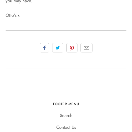
you may have.
Otto's x
FOOTER MENU
Search
Contact Us