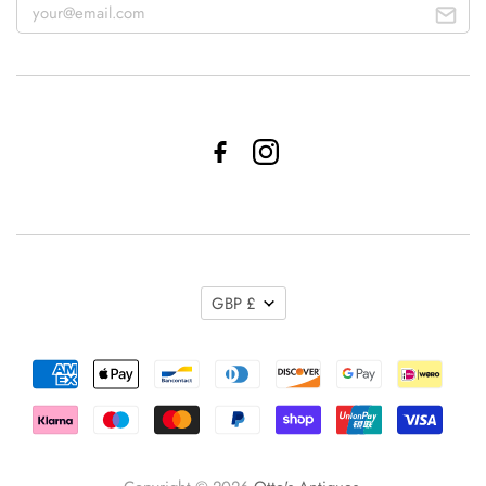
GBP £