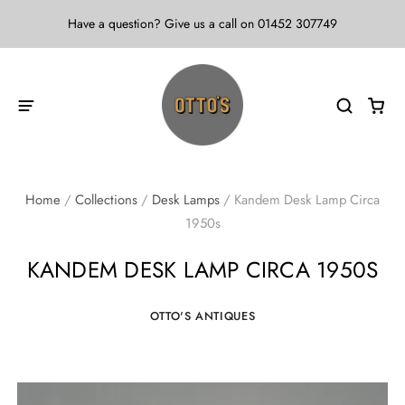
Have a question? Give us a call on 01452 307749
Home
/
Collections
/
Desk Lamps
/
Kandem Desk Lamp Circa
1950s
KANDEM DESK LAMP CIRCA 1950S
OTTO'S ANTIQUES