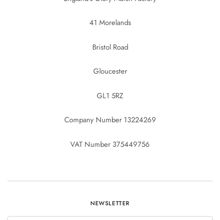
41 Morelands
Bristol Road
Gloucester
GL1 5RZ
Company Number 13224269
VAT Number 375449756
NEWSLETTER