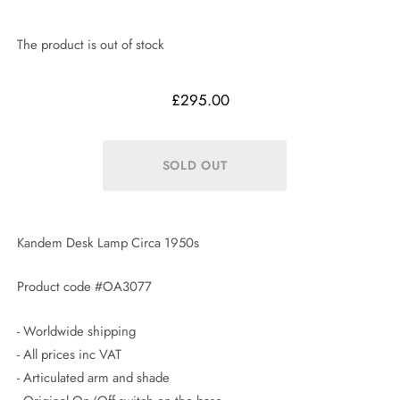
The product is out of stock
£295.00
Kandem Desk Lamp Circa 1950s
Product code #OA3077
- Worldwide shipping
- All prices inc VAT
- Articulated arm and shade