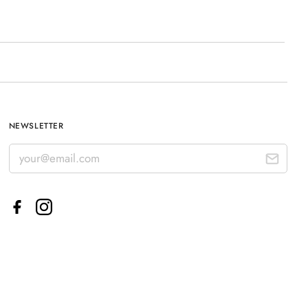
NEWSLETTER