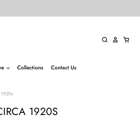
ive
Collections
Contact Us
a 1920s
IRCA 1920S