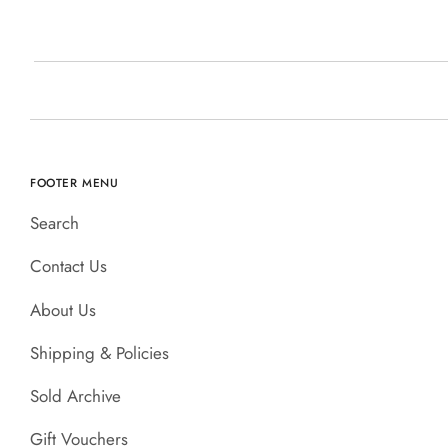
FOOTER MENU
Search
Contact Us
About Us
Shipping & Policies
Sold Archive
Gift Vouchers