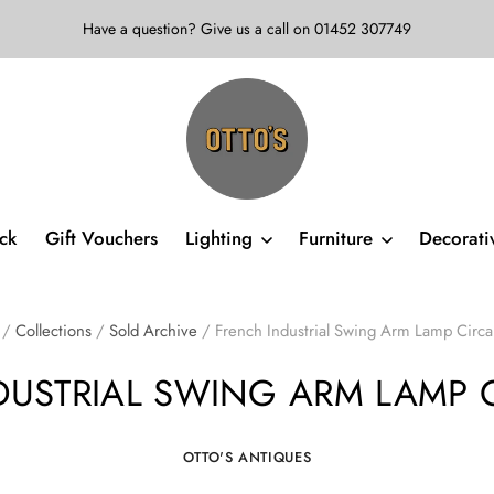
Have a question? Give us a call on 01452 307749
ock
Gift Vouchers
Lighting
Furniture
Decorat
/
Collections
/
Sold Archive
/
French Industrial Swing Arm Lamp Circ
DUSTRIAL SWING ARM LAMP C
OTTO'S ANTIQUES