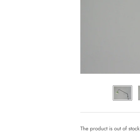
The product is out of stock