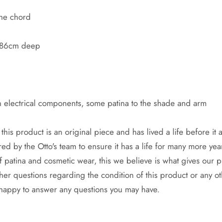
the chord
x 86cm deep
n electrical components, some patina to the shade and arm
this product is an original piece and has lived a life before it a
ed by the Otto's team to ensure it has a life for many more yea
f patina and cosmetic wear, this we believe is what gives our 
ther questions regarding the condition of this product or any ot
 happy to answer any questions you may have.