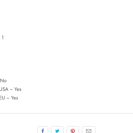
 1
W
~ No
 USA ~ Yes
 EU ~ Yes