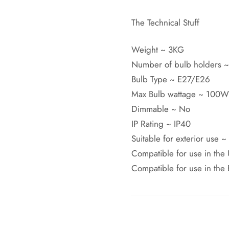
The Technical Stuff
Weight ~ 3KG
Number of bulb holders ~
Bulb Type ~ E27/E26
Max Bulb wattage ~ 100
Dimmable ~ No
IP Rating ~ IP40
Suitable for exterior use 
Compatible for use in the
Compatible for use in the