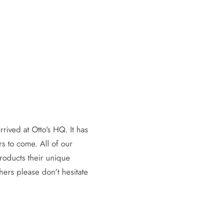
rrived at Otto's HQ. It has
rs to come. All of our
products their unique
hers please don't hesitate