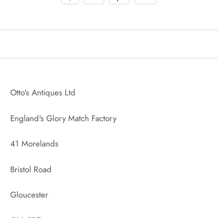
Otto's Antiques Ltd
England's Glory Match Factory
41 Morelands
Bristol Road
Gloucester