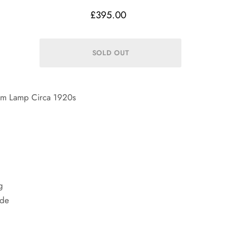
£395.00
Arm Lamp Circa 1920s
g
ade