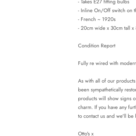
- Takes E27 fitting bulbs
- Inline On/Off switch on 
- French ~ 1920s
- 20cm wide x 30cm tall 
Condition Report
Fully re wired with moder
As with all of our products 
been sympathetically restor
products will show signs o
charm. If you have any fur
to contact us and we'll be
Otto's x