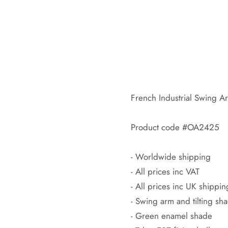
French Industrial Swing 
Product code #OA2425
- Worldwide shipping
- All prices inc VAT
- All prices inc UK shippin
- Swing arm and tilting sh
- Green enamel shade