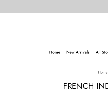
Home
New Arrivals
All St
Home
FRENCH IN